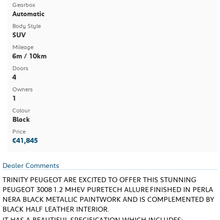
Gearbox
Automatic
Body Style
SUV
Mileage
6m / 10km
Doors
4
Owners
1
Colour
Black
Price
€41,845
Dealer Comments
TRINITY PEUGEOT ARE EXCITED TO OFFER THIS STUNNING
PEUGEOT 3008
1.2 MHEV PURETECH ALLURE
FINISHED IN PERLA
NERA BLACK METALLIC PAINTWORK AND IS COMPLEMENTED BY
BLACK HALF LEATHER INTERIOR.