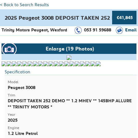
< Back to Search Results
2025 Peugeot 3008 DEPOSIT TAKEN 252 DEMO ** 
€41,845
Trinity Motors Peugeot, Wexford
053 91 59688
Email
Enlarge (19 Photos)
Specification
Model
Peugeot 3008
Trim
DEPOSIT TAKEN 252 DEMO ** 1.2 MHEV ** 145BHP ALLURE
** TRINITY MOTORS *
Year
2025
Engine
1.2 Litre Petrol