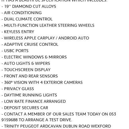
IT HAS A BEAUTIFUL SPECIFICATION WHICH INCLUDES:
- 19'' DIAMOND CUT ALLOYS
- AIR CONDITIONING
- DUAL CLIMATE CONTROL
- MULTI-FUNCTION LEATHER STEERING WHEELS
- KEYLESS ENTRY
- WIRELESS APPLE CARPLAY / ANDROID AUTO
- ADAPTIVE CRUISE CONTROL
- USBC PORTS
- ELECTRIC WINDOWS & MIRRORS
- AUTO LIGHTS & WIPERS
- TOUCHSCREEN DISPLAY
- FRONT AND REAR SENSORS
- 360º VISION WITH 4 EXTERIOR CAMERAS
- PRIVACY GLASS
- DAYTIME RUNNING LIGHTS
- LOW RATE FINANCE ARRANGED
- DEPOSIT SECURES CAR
- CONTACT A MEMBER OF OUR SALES TEAM TODAY ON 053
9159688 TO ARRANGE A TEST DRIVE.
- TRINITY PEUGEOT ARDCAVAN DUBLIN ROAD WEXFORD