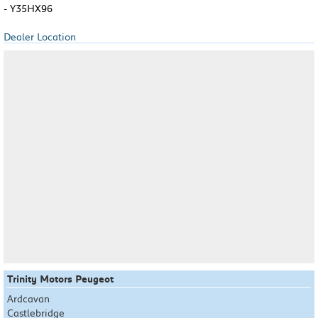
- Y35HX96
Dealer Location
Trinity Motors Peugeot
Ardcavan
Castlebridge