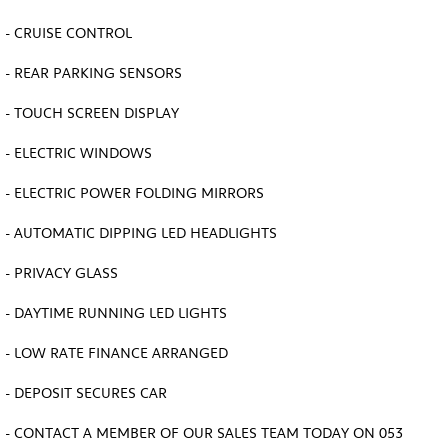
- CRUISE CONTROL
- REAR PARKING SENSORS
- TOUCH SCREEN DISPLAY
- ELECTRIC WINDOWS
- ELECTRIC POWER FOLDING MIRRORS
- AUTOMATIC DIPPING LED HEADLIGHTS
- PRIVACY GLASS
- DAYTIME RUNNING LED LIGHTS
- LOW RATE FINANCE ARRANGED
- DEPOSIT SECURES CAR
- CONTACT A MEMBER OF OUR SALES TEAM TODAY ON 053