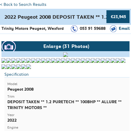
< Back to Search Results
2022 Peugeot 2008 DEPOSIT TAKEN ** 1.2 PURETE
€23,945
Trinity Motors Peugeot, Wexford
053 91 59688
Email
Enlarge (31 Photos)
Specification
Model
Peugeot 2008
Trim
DEPOSIT TAKEN ** 1.2 PURETECH ** 100BHP ** ALLURE **
TRINITY MOTORS **
Year
2022
Engine