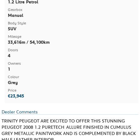
1.2 Litre Petrol
Gearbox
Manual
Body Style
SUV
Mileage
33,616m / 54,100km
Doors
4
Owners
1
Colour
Grey
Price
€23,945
Dealer Comments
TRINITY PEUGEOT ARE EXCITED TO OFFER THIS STUNNING
PEUGEOT 2008 1.2 PURETECH ALLURE FINISHED IN CUMULUS
GREY METALLIC PAINTWORK AND IS COMPLEMENTED BY BLACK
HALF LEATHER INTERIOR.