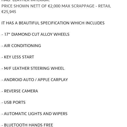
PRICE SHOWN NETT OF €2,000 MAX SCRAPPAGE - RETAIL
€25,945
IT HAS A BEAUTIFUL SPECIFICATION WHICH INCLUDES
- 17" DIAMOND CUT ALLOY WHEELS
- AIR CONDITIONING
- KEY LESS START
- M/F LEATHER STEERING WHEEL
- ANDROID AUTO / APPLE CARPLAY
- REVERSE CAMERA
- USB PORTS
- AUTOMATIC LIGHTS AND WIPERS
- BLUETOOTH HANDS FREE