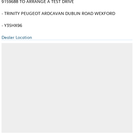
9159688 TO ARRANGE A TEST DRIVE
- TRINITY PEUGEOT ARDCAVAN DUBLIN ROAD WEXFORD
- Y35HX96
Dealer Location